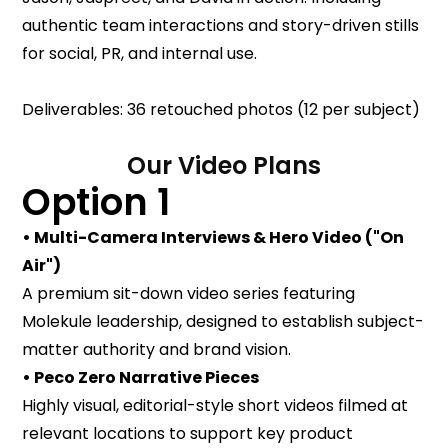
authentic team interactions and story-driven stills
for social, PR, and internal use.
Deliverables: 36 retouched photos (12 per subject)
Our Video Plans
Option 1
• Multi-Camera Interviews & Hero Video ("On
Air")
A premium sit-down video series featuring
Molekule leadership, designed to establish subject-
matter authority and brand vision.
• Peco Zero Narrative Pieces
Highly visual, editorial-style short videos filmed at
relevant locations to support key product