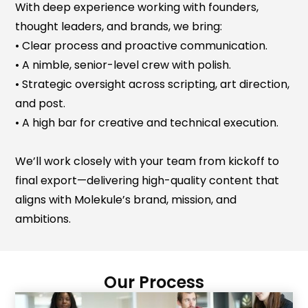
With deep experience working with founders,
thought leaders, and brands, we bring:
• Clear process and proactive communication.
• A nimble, senior-level crew with polish.
• Strategic oversight across scripting, art direction,
and post.
• A high bar for creative and technical execution.
We’ll work closely with your team from kickoff to
final export—delivering high-quality content that
aligns with Molekule’s brand, mission, and
ambitions.
Our Process