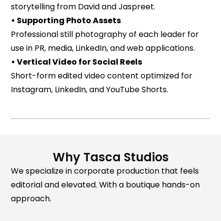
storytelling from David and Jaspreet.
• Supporting Photo Assets
Professional still photography of each leader for
use in PR, media, LinkedIn, and web applications.
• Vertical Video for Social Reels
Short-form edited video content optimized for
Instagram, LinkedIn, and YouTube Shorts.
Why Tasca Studios
We specialize in corporate production that feels
editorial and elevated. With a boutique hands-on
approach.