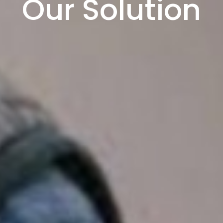
Our Solution