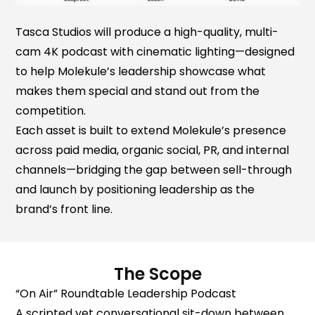
Tasca Studios will produce a high-quality, multi-
cam 4K podcast with cinematic lighting—designed
to help Molekule’s leadership showcase what
makes them special and stand out from the
competition.
Each asset is built to extend Molekule’s presence
across paid media, organic social, PR, and internal
channels—bridging the gap between sell-through
and launch by positioning leadership as the
brand’s front line.
The Scope
“On Air” Roundtable Leadership Podcast
‍A scripted yet conversational sit-down between