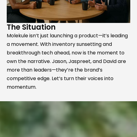
The Situation
Molekule isn’t just launching a product—it’s leading
a movement. With inventory sunsetting and
breakthrough tech ahead, now is the moment to
own the narrative. Jason, Jaspreet, and David are
more than leaders—they’re the brand’s
competitive edge. Let’s turn their voices into
momentum.