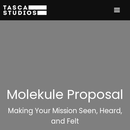
Molekule Proposal
Making Your Mission Seen, Heard,
and Felt