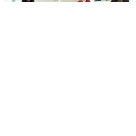
01
Pre Production
Collaborate with Molekule to translate scripts
into a clear visual plan—sourcing locations,
designing sets, managing logistics, and aligning
on tone. From prop coordination to production
scheduling, we ensure every detail supports
the brand’s voice & leadership presence.