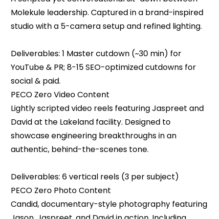
Molekule leadership. Captured in a brand-inspired
studio with a 5-camera setup and refined lighting.
Deliverables: 1 Master cutdown (~30 min) for
YouTube & PR; 8-15 SEO-optimized cutdowns for
social & paid.
‍PECO Zero Video Content
‍Lightly scripted video reels featuring Jaspreet and
David at the Lakeland facility. Designed to
showcase engineering breakthroughs in an
authentic, behind-the-scenes tone.
Deliverables: 6 vertical reels (3 per subject)
‍PECO Zero Photo Content
‍Candid, documentary-style photography featuring
Jason, Jaspreet, and David in action. Including