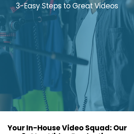
3-Easy Steps to Great Videos
Your In-House Video Squad: Our