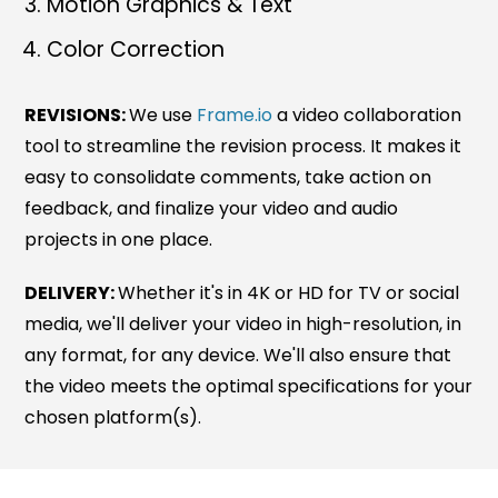
Motion Graphics & Text
Color Correction
REVISIONS:
We use
Frame.io
a video collaboration
tool to streamline the revision process. It makes it
easy to consolidate comments, take action on
feedback, and finalize your video and audio
projects in one place.
DELIVERY:
Whether it's in 4K or HD for TV or social
media, we'll deliver your video in high-resolution, in
any format, for any device. We'll also ensure that
the video meets the optimal specifications for your
chosen platform(s).