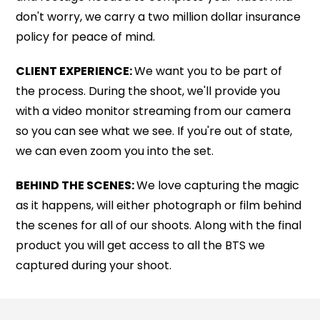
don't worry, we carry a two million dollar insurance
policy for peace of mind.
CLIENT EXPERIENCE:
We want you to be part of
the process. During the shoot, we'll provide you
with a video monitor streaming from our camera
so you can see what we see. If you're out of state,
we can even zoom you into the set.
BEHIND THE SCENES:
We love capturing the magic
as it happens, will either photograph or film behind
the scenes for all of our shoots. Along with the final
product you will get access to all the BTS we
captured during your shoot.