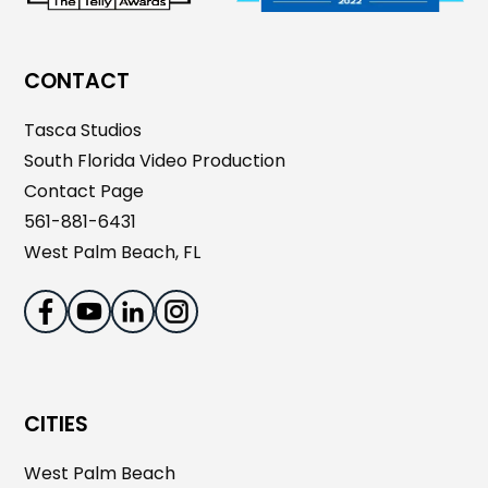
CONTACT
Tasca Studios
South Florida Video Production
Contact Page
561-881-6431
West Palm Beach, FL
CITIES
West Palm Beach