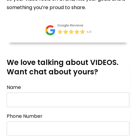
something you’re proud to share.
We love talking about VIDEOS.
Want chat about yours?
Name
Phone Number