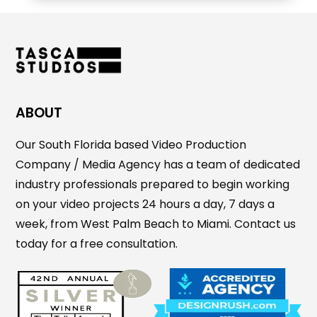
ABOUT
Our South Florida based Video Production
Company / Media Agency has a team of dedicated
industry professionals prepared to begin working
on your video projects 24 hours a day, 7 days a
week, from West Palm Beach to Miami. Contact us
today for a free consultation.