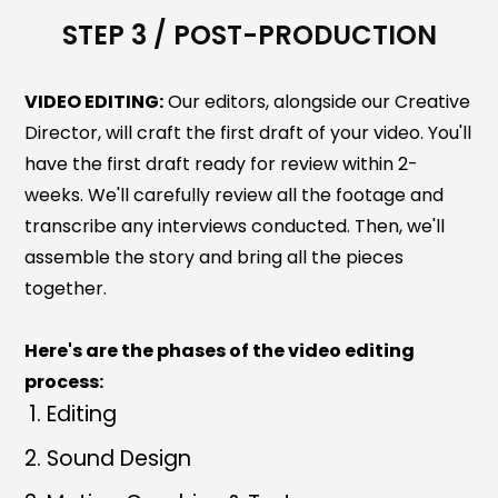
STEP 3 / POST-PRODUCTION
VIDEO EDITING:
Our editors, alongside our Creative
Director, will craft the first draft of your video. You'll
have the first draft ready for review within 2-
weeks. We'll carefully review all the footage and
transcribe any interviews conducted. Then, we'll
assemble the story and bring all the pieces
together.
Here's are the phases of the video editing
process:
Editing
Sound Design