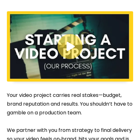

Your video project carries real stakes—budget,
brand reputation and results. You shouldn’t have to
gamble on a production team.
We partner with you from strategy to final delivery
so your video feels on‑brand, hits your goals and is