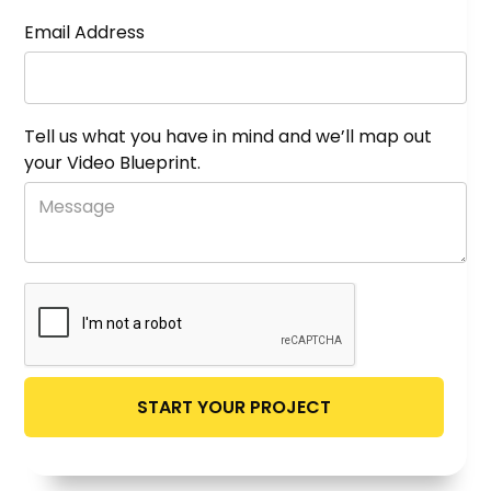
Email Address
Tell us what you have in mind and we’ll map out
your Video Blueprint.