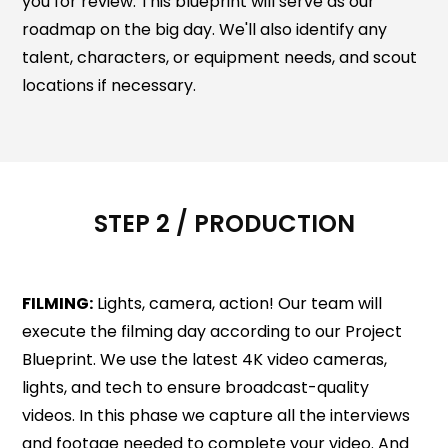
you for review. This blueprint will serve as our
roadmap on the big day. We'll also identify any
talent, characters, or equipment needs, and scout
locations if necessary.
STEP 2 / PRODUCTION
FILMING:
Lights, camera, action! Our team will
execute the filming day according to our Project
Blueprint. We use the latest 4K video cameras,
lights, and tech to ensure broadcast-quality
videos. In this phase we capture all the interviews
and footage needed to complete your video. And