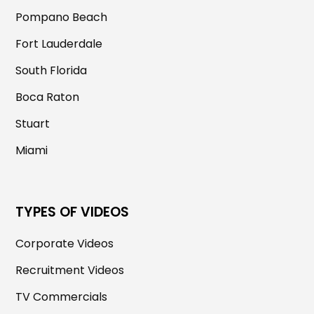
Pompano Beach
Fort Lauderdale
South Florida
Boca Raton
Stuart
Miami
TYPES OF VIDEOS
Corporate Videos
Recruitment Videos
TV Commercials