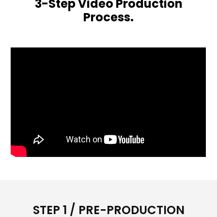
3-Step Video Production
Process.
STEP 1 / PRE-PRODUCTION