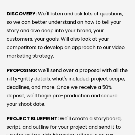
DISCOVERY:
We'll listen and ask lots of questions,
so we can better understand on how to tell your
story and dive deep into your brand, your
customers, your goals. Will also look at your
competitors to develop an approach to our video
marketing strategy.
PROPOSING:
We'll send over a proposal with all the
nitty-gritty details: what's included, project scope,
deadlines, and more. Once we receive a 50%
deposit, we'll begin pre-production and secure
your shoot date.
PROJECT BLUEPRINT:
We'll create a storyboard,
script, and outline for your project and send it to