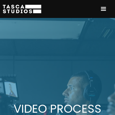
VIDEO PROCESS