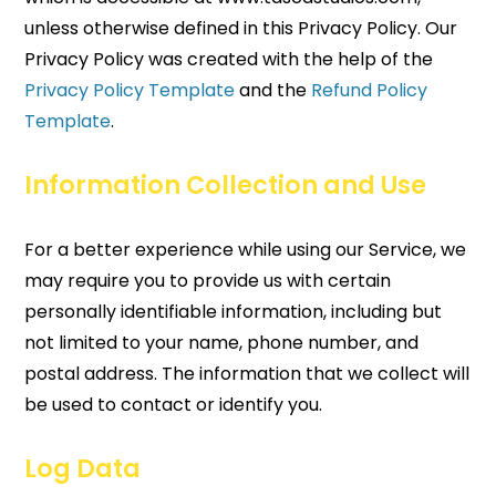
unless otherwise defined in this Privacy Policy. Our
Privacy Policy was created with the help of the
Privacy Policy Template
and the
Refund Policy
Template
.
Information Collection and Use
For a better experience while using our Service, we
may require you to provide us with certain
personally identifiable information, including but
not limited to your name, phone number, and
postal address. The information that we collect will
be used to contact or identify you.
Log Data