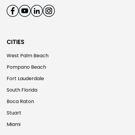
CITIES
West Palm Beach
Pompano Beach
Fort Lauderdale
South Florida
Boca Raton
Stuart
Miami