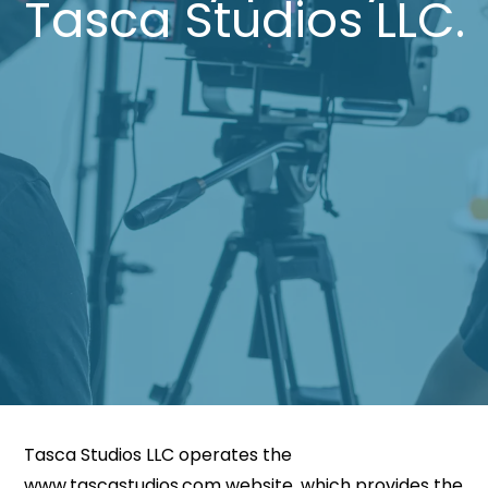
Tasca Studios LLC.
Tasca Studios LLC operates the
www.tascastudios.com website, which provides the