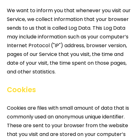
We want to inform you that whenever you visit our
Service, we collect information that your browser
sends to us that is called Log Data. This Log Data
may include information such as your computer’s
Internet Protocol ("IP") address, browser version,
pages of our Service that you visit, the time and
date of your visit, the time spent on those pages,
and other statistics.
Cookies
Cookies are files with small amount of data that is
commonly used an anonymous unique identifier.
These are sent to your browser from the website
that you visit and are stored on your computer’s