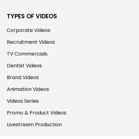
TYPES OF VIDEOS
Corporate Videos
Recruitment Videos
TV Commercials
Dentist Videos
Brand Videos
Animation Videos
Videos Series
Promo & Product Videos
Livestream Production