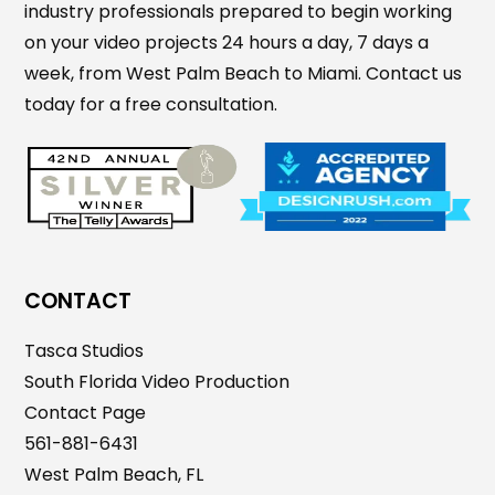
industry professionals prepared to begin working
on your video projects 24 hours a day, 7 days a
week, from West Palm Beach to Miami. Contact us
today for a free consultation.
CONTACT
Tasca Studios
South Florida Video Production
Contact Page
561-881-6431
West Palm Beach, FL