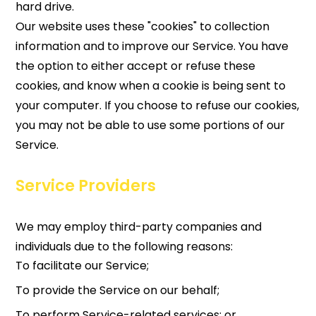
hard drive.
Our website uses these "cookies" to collection
information and to improve our Service. You have
the option to either accept or refuse these
cookies, and know when a cookie is being sent to
your computer. If you choose to refuse our cookies,
you may not be able to use some portions of our
Service.
Service Providers
We may employ third-party companies and
individuals due to the following reasons:
To facilitate our Service;
To provide the Service on our behalf;
To perform Service-related services; or