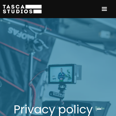
Privacy policy -