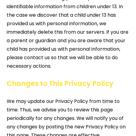
identifiable information from children under 13. In
the case we discover that a child under 13 has
provided us with personal information, we
immediately delete this from our servers. If you are
a parent or guardian and you are aware that your
child has provided us with personal information,
please contact us so that we will be able to do
necessary actions.
Changes to This Privacy Policy
We may update our Privacy Policy from time to
time. Thus, we advise you to review this page
periodically for any changes. We will notify you of
any changes by posting the new Privacy Policy on
this page. These changes are effective