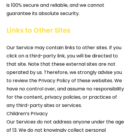
is 100% secure and reliable, and we cannot
guarantee its absolute security.
Links to Other Sites
Our Service may contain links to other sites. If you
click on a third-party link, you will be directed to
that site. Note that these external sites are not
operated by us. Therefore, we strongly advise you
to review the Privacy Policy of these websites. We
have no control over, and assume no responsibility
for the content, privacy policies, or practices of
any third-party sites or services.
Children’s Privacy
Our Services do not address anyone under the age
of 13. We do not knowingly collect personal