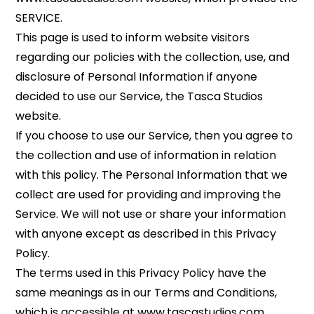
SERVICE.
This page is used to inform website visitors
regarding our policies with the collection, use, and
disclosure of Personal Information if anyone
decided to use our Service, the Tasca Studios
website.
If you choose to use our Service, then you agree to
the collection and use of information in relation
with this policy. The Personal Information that we
collect are used for providing and improving the
Service. We will not use or share your information
with anyone except as described in this Privacy
Policy.
The terms used in this Privacy Policy have the
same meanings as in our Terms and Conditions,
which is accessible at www.tascastudios.com,