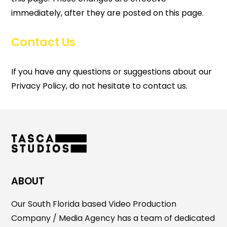
immediately, after they are posted on this page.
Contact Us
If you have any questions or suggestions about our
Privacy Policy, do not hesitate to contact us.
ABOUT
Our South Florida based Video Production
Company / Media Agency has a team of dedicated