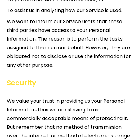
To assist us in analyzing how our Service is used.
We want to inform our Service users that these
third parties have access to your Personal
Information. The reason is to perform the tasks
assigned to them on our behalf. However, they are
obligated not to disclose or use the information for
any other purpose.
Security
We value your trust in providing us your Personal
Information, thus we are striving to use
commercially acceptable means of protecting it.
But remember that no method of transmission
over the internet, or method of electronic storage