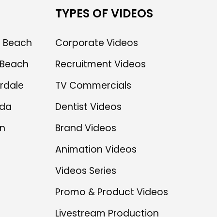
TYPES OF VIDEOS
 Beach
Corporate Videos
Beach
Recruitment Videos
rdale
TV Commercials
ida
Dentist Videos
n
Brand Videos
Animation Videos
Videos Series
Promo & Product Videos
Livestream Production