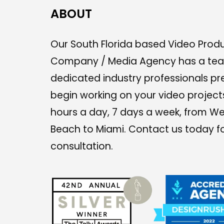
ABOUT
Our South Florida based Video Prod
Company / Media Agency has a te
dedicated industry professionals pr
begin working on your video project
hours a day, 7 days a week, from W
Beach to Miami. Contact us today fo
consultation.