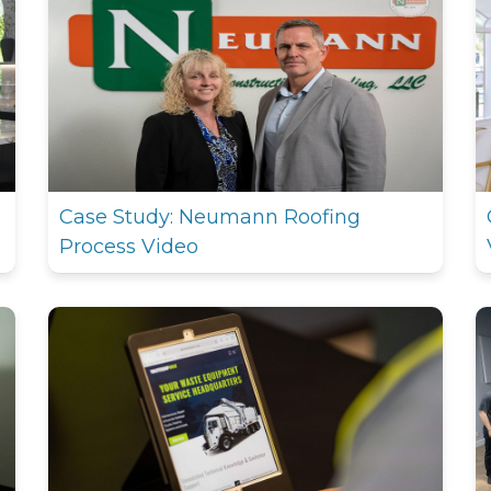
Case Study: Neumann Roofing
Process Video