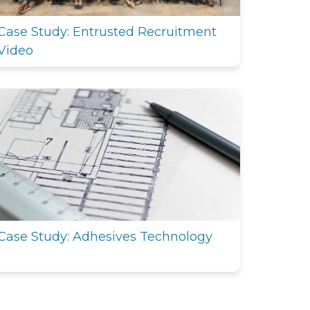
Case Study: Entrusted Recruitment
Video
Case Study: Adhesives Technology