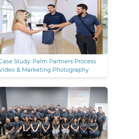
Case Study: Palm Partners Process
Video & Marketing Photography