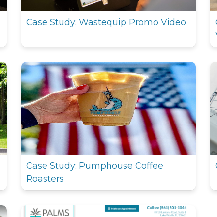
Case Study: Wastequip Promo Video
Case Study: Pumphouse Coffee
Roasters