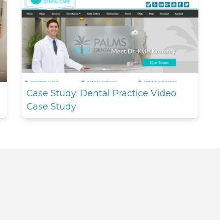
Case Study: Dental Practice Video
Case Study