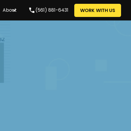
About
(561) 881-6431
WORK WITH US