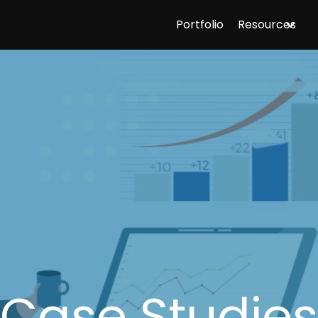
Portfolio
Resources
Case Studies