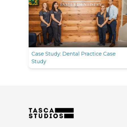
Case Study: Dental Practice Case
Study