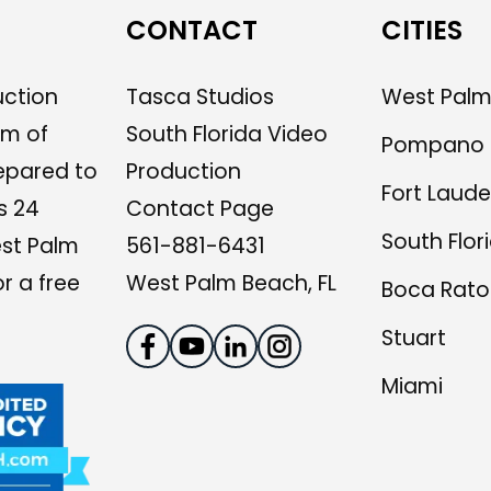
CONTACT
CITIES
uction
Tasca Studios
West Palm
am of
South Florida Video
Pompano 
epared to
Production
Fort Laude
s 24
Contact Page
South Flor
est Palm
561-881-6431
r a free
West Palm Beach, FL
Boca Rato
Stuart
Miami