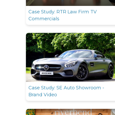
Case Study: RTR Law Firm TV
Commercials
Case Study: SE Auto Showroom -
Brand Video