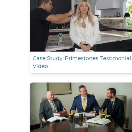
Case Study: Primestones Testimonial
Video