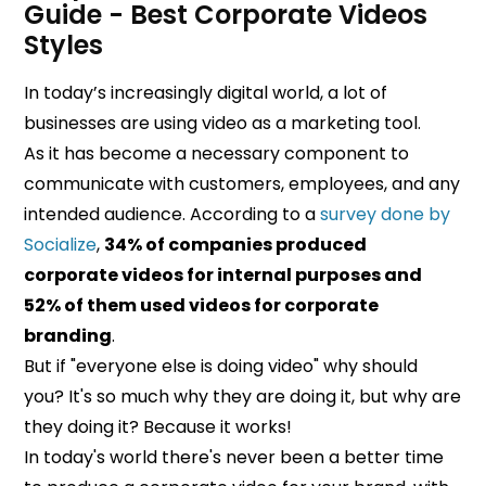
Guide - Best Corporate Videos
Styles
In today’s increasingly digital world, a lot of
businesses are using video as a marketing tool.
As it has become a necessary component to
communicate with customers, employees, and any
intended audience. According to a
survey done by
Socialize
,
34% of companies produced
corporate videos for internal purposes and
52% of them used videos for corporate
branding
.
But if "everyone else is doing video" why should
you? It's so much why they are doing it, but why are
they doing it? Because it works!
In today's world there's never been a better time