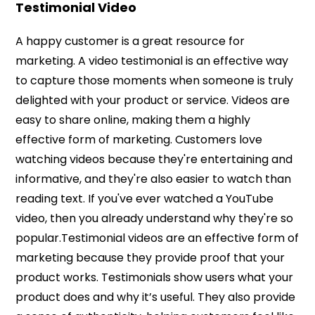
Testimonial Video
A happy customer is a great resource for
marketing. A video testimonial is an effective way
to capture those moments when someone is truly
delighted with your product or service. Videos are
easy to share online, making them a highly
effective form of marketing. Customers love
watching videos because they're entertaining and
informative, and they're also easier to watch than
reading text. If you've ever watched a YouTube
video, then you already understand why they're so
popular.Testimonial videos are an effective form of
marketing because they provide proof that your
product works. Testimonials show users what your
product does and why it’s useful. They also provide