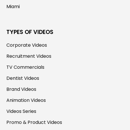
Miami
TYPES OF VIDEOS
Corporate Videos
Recruitment Videos
TV Commercials
Dentist Videos
Brand Videos
Animation Videos
Videos Series
Promo & Product Videos