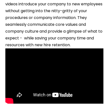
videos introduce your company to new employees
without getting into the nitty-gritty of your
procedures or company information. They
seamlessly communicate core values and
company culture and provide a glimpse of what to
expect - while saving your company time and
resources with new hire retention.