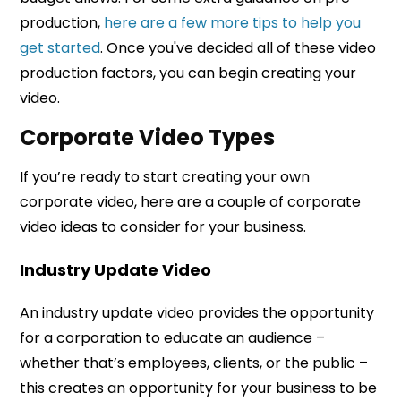
production,
here are a few more tips to help you
get started
. Once you've decided all of these video
production factors, you can begin creating your
video.
Corporate Video Types
If you’re ready to start creating your own
corporate video, here are a couple of corporate
video ideas to consider for your business.
Industry Update Video
An industry update video provides the opportunity
for a corporation to educate an audience –
whether that’s employees, clients, or the public –
this creates an opportunity for your business to be