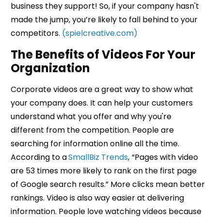
business they support! So, if your company hasn't
made the jump, you’re likely to fall behind to your
competitors.
(spielcreative.com)
The Benefits of Videos For Your
Organization
Corporate videos are a great way to show what
your company does. It can help your customers
understand what you offer and why you're
different from the competition. People are
searching for information online all the time.
According to a
SmallBiz Trends
,
“Pages with video
are 53 times more likely to rank on the first page
of Google search results.” More clicks mean better
rankings. Video is also way easier at delivering
information. People love watching videos because