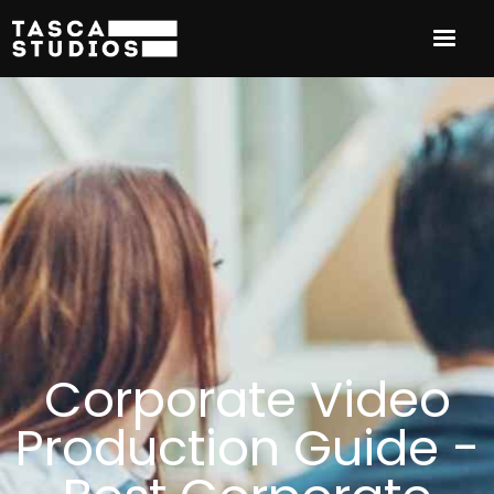
Corporate Video
Production Guide -