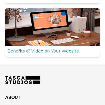
Benefits of Video on Your Website.
ABOUT