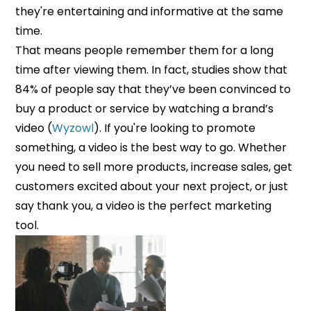
they're entertaining and informative at the same
time.
That means people remember them for a long
time after viewing them. In fact, studies show that
84% of people say that they’ve been convinced to
buy a product or service by watching a brand’s
video (
Wyzowl
). If you're looking to promote
something, a video is the best way to go. Whether
you need to sell more products, increase sales, get
customers excited about your next project, or just
say thank you, a video is the perfect marketing
tool.