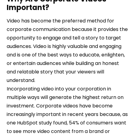
Important?
Video has become the preferred method for
corporate communication because it provides the
opportunity to engage and tell a story to target
audiences. Video is highly valuable and engaging
and is one of the best ways to educate, enlighten,
or entertain audiences while building an honest
and relatable story that your viewers will
understand.
Incorporating video into your corporation in
multiple ways will generate the highest return on
investment. Corporate videos have become
increasingly important in recent years because, as
one HubSpot study found, 54% of consumers want
to see more video content from a brand or