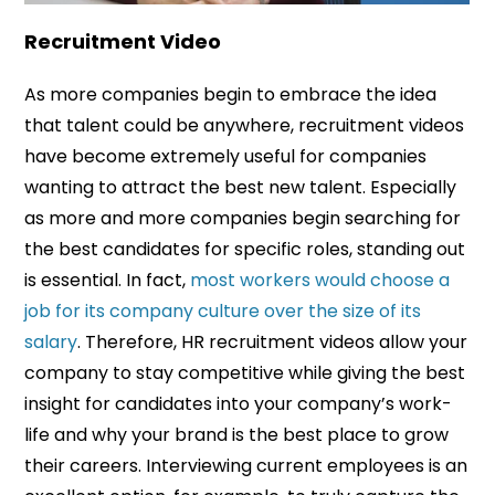
Recruitment Video
As more companies begin to embrace the idea
that talent could be anywhere, recruitment videos
have become extremely useful for companies
wanting to attract the best new talent. Especially
as more and more companies begin searching for
the best candidates for specific roles, standing out
is essential. In fact,
most workers would choose a
job for its company culture over the size of its
salary
. Therefore, HR recruitment videos allow your
company to stay competitive while giving the best
insight for candidates into your company’s work-
life and why your brand is the best place to grow
their careers. Interviewing current employees is an