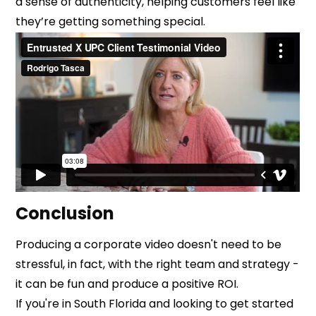
a sense of authenticity, helping customers feel like
they’re getting something special.
Conclusion
Producing a corporate video doesn't need to be
stressful, in fact, with the right team and strategy -
it can be fun and produce a positive ROI.
If you're in South Florida and looking to get started