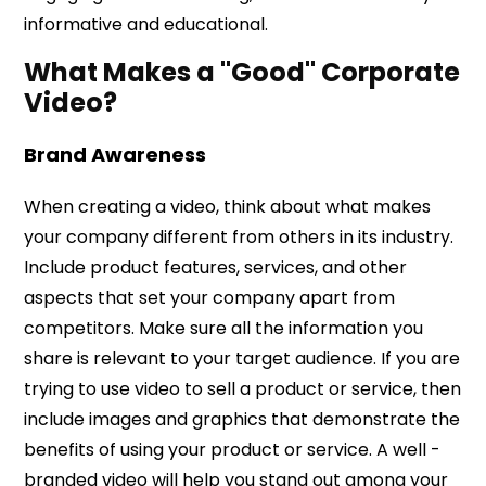
informative and educational.
What Makes a "Good" Corporate
Video?
Brand Awareness
When creating a video, think about what makes
your company different from others in its industry.
Include product features, services, and other
aspects that set your company apart from
competitors. Make sure all the information you
share is relevant to your target audience. If you are
trying to use video to sell a product or service, then
include images and graphics that demonstrate the
benefits of using your product or service. A well -
branded video will help you stand out among your