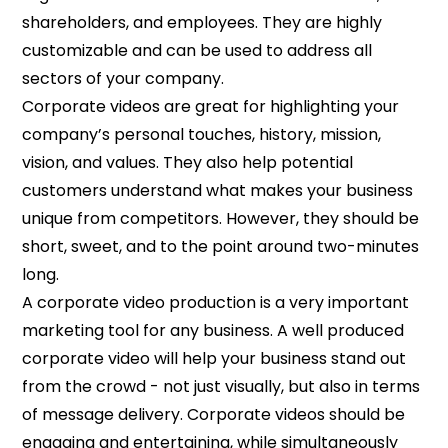
shareholders, and employees. They are highly
customizable and can be used to address all
sectors of your company.
Corporate videos are great for highlighting your
company’s personal touches, history, mission,
vision, and values. They also help potential
customers understand what makes your business
unique from competitors. However, they should be
short, sweet, and to the point around two-minutes
long.
A corporate video production is a very important
marketing tool for any business. A well produced
corporate video will help your business stand out
from the crowd - not just visually, but also in terms
of message delivery. Corporate videos should be
engaging and entertaining, while simultaneously