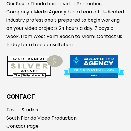
Our South Florida based Video Production
Company / Media Agency has a team of dedicated
industry professionals prepared to begin working
on your video projects 24 hours a day, 7 days a
week, from West Palm Beach to Miami. Contact us
today for a free consultation.
CONTACT
Tasca Studios
South Florida Video Production
Contact Page