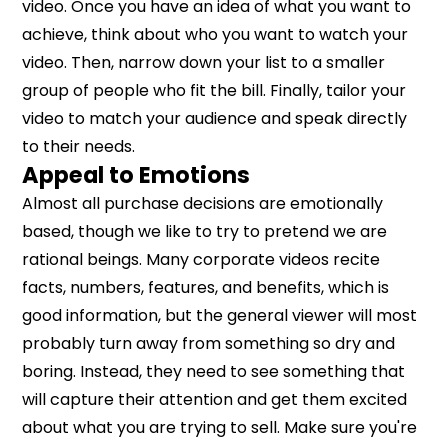
video. Once you have an idea of what you want to
achieve, think about who you want to watch your
video. Then, narrow down your list to a smaller
group of people who fit the bill. Finally, tailor your
video to match your audience and speak directly
to their needs.
Appeal to Emotions
Almost all purchase decisions are emotionally
based, though we like to try to pretend we are
rational beings. Many corporate videos recite
facts, numbers, features, and benefits, which is
good information, but the general viewer will most
probably turn away from something so dry and
boring. Instead, they need to see something that
will capture their attention and get them excited
about what you are trying to sell. Make sure you're