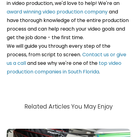
in video production, we'd love to help! We're an
award winning video production company
and
have thorough knowledge of the entire production
process and can help reach your video goals and
get the job done - the first time.
We will guide you through every step of the
process, from script to screen.
Contact us or give
us a call
and see why we're one of the
top video
production companies in South Florida
.
Related Articles You May Enjoy