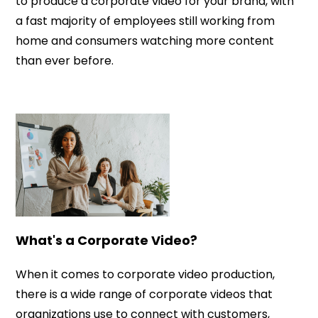
to produce a corporate video for your brand, with
a fast majority of employees still working from
home and consumers watching more content
than ever before.
What's a Corporate Video?
When it comes to corporate video production,
there is a wide range of corporate videos that
organizations use to connect with customers,