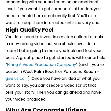
connecting with your audience on an emotional
level. If you want to get someone's attention, you
need to hook them emotionally first. You'll also
want to keep them interested until the very end.
High Quality Feel
You don't need to invest in a million dollars to make
a nice-looking video, but you should invest in a
team that is going to make you look and feel your
best. A great place to get started is with our article
“
Hiring A Video Production Company
” (and if you're
based in West Palm Beach or Pompano Beach -
give us call
!). Once you have an idea of what you
want to say, you can create a video script that
tells your story. Then you can go ahead and have
your video produced.
Why
Are Corporate Videos