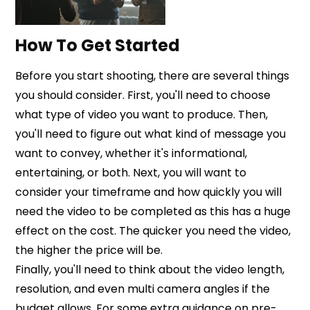
How To Get Started
Before you start shooting, there are several things
you should consider. First, you'll need to choose
what type of video you want to produce. Then,
you'll need to figure out what kind of message you
want to convey, whether it's informational,
entertaining, or both. Next, you will want to
consider your timeframe and how quickly you will
need the video to be completed as this has a huge
effect on the cost. The quicker you need the video,
the higher the price will be.
Finally, you'll need to think about the video length,
resolution, and even multi camera angles if the
budget allows. For some extra guidance on pre-