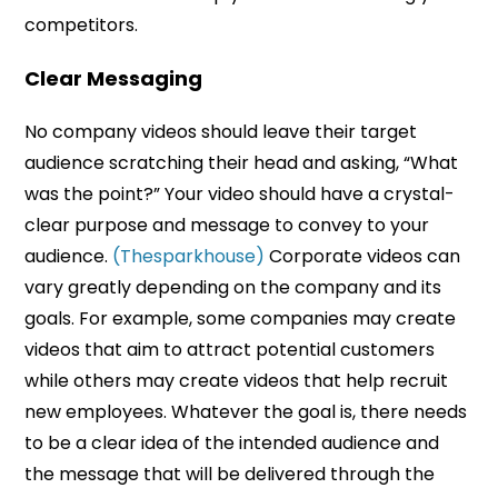
competitors.
Clear Messaging
No company videos should leave their target
audience scratching their head and asking, “What
was the point?” Your video should have a crystal-
clear purpose and message to convey to your
audience.
(Thesparkhouse)
Corporate videos can
vary greatly depending on the company and its
goals. For example, some companies may create
videos that aim to attract potential customers
while others may create videos that help recruit
new employees. Whatever the goal is, there needs
to be a clear idea of the intended audience and
the message that will be delivered through the