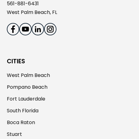
561-881-6431
West Palm Beach, FL
CITIES
West Palm Beach
Pompano Beach
Fort Lauderdale
South Florida
Boca Raton
Stuart