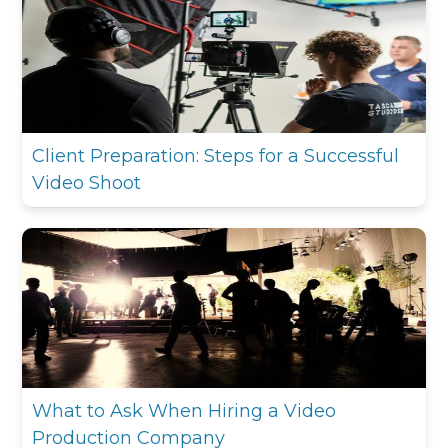
Client Preparation: Steps for a Successful
Video Shoot
What to Ask When Hiring a Video
Production Company