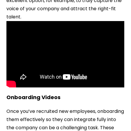
excellent option, for example, to truly capture the
voice of your company and attract the right-fit
talent.
Onboarding Videos
Once you’ve recruited new employees, onboarding
them effectively so they can integrate fully into
the company can be a challenging task. These