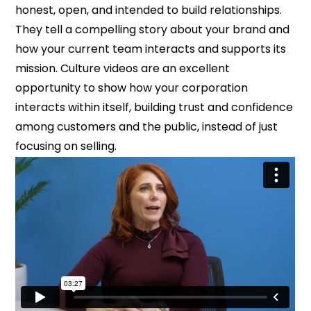
honest, open, and intended to build relationships.
They tell a compelling story about your brand and
how your current team interacts and supports its
mission. Culture videos are an excellent
opportunity to show how your corporation
interacts within itself, building trust and confidence
among customers and the public, instead of just
focusing on selling.