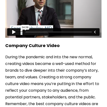
Company Culture Video
During the pandemic and into the new normal,
creating videos became a well-used method for
brands to dive deeper into their company’s story,
team, and values. Creating a strong company
culture video means you’re putting in the effort to
reflect your company to any audience, from
potential partners, stakeholders, and the public.
Remember, the best company culture videos are