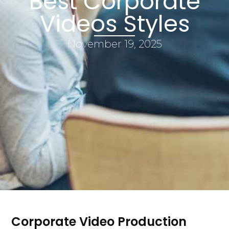
Best Corporate
Videos Styles
November 19, 2025
Corporate Video Production