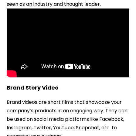
seen as an industry and thought leader.
Brand Story Video
Brand videos are short films that showcase your
company’s products in an engaging way. They can
be used on social media platforms like Facebook,
Instagram, Twitter, YouTube, Snapchat, etc. to