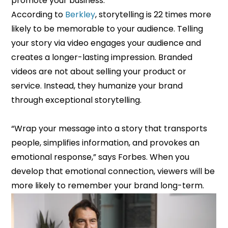
promote your business.
According to
Berkley
, storytelling is 22 times more
likely to be memorable to your audience. Telling
your story via video engages your audience and
creates a longer-lasting impression. Branded
videos are not about selling your product or
service. Instead, they humanize your brand
through exceptional storytelling.
“Wrap your message into a story that transports
people, simplifies information, and provokes an
emotional response,” says Forbes. When you
develop that emotional connection, viewers will be
more likely to remember your brand long-term.