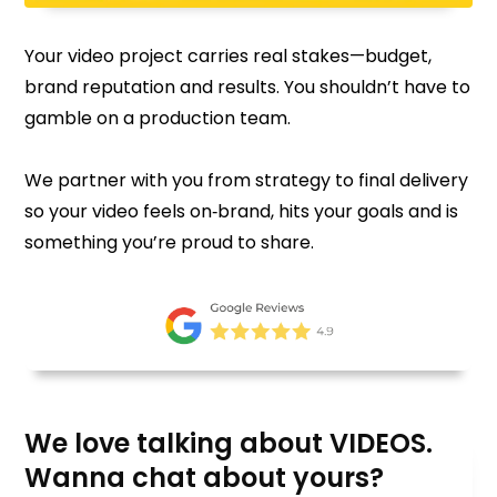
Your video project carries real stakes—budget,
brand reputation and results. You shouldn’t have to
gamble on a production team.
We partner with you from strategy to final delivery
so your video feels on‑brand, hits your goals and is
something you’re proud to share.
We love talking about VIDEOS.
Wanna chat about yours?