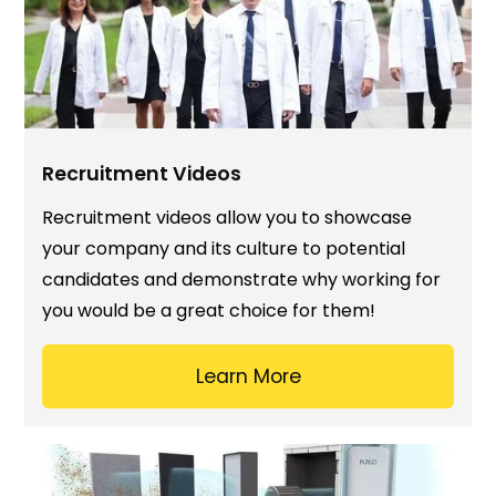
Recruitment Videos
Recruitment videos allow you to showcase
your company and its culture to potential
candidates and demonstrate why working for
you would be a great choice for them!
Learn More