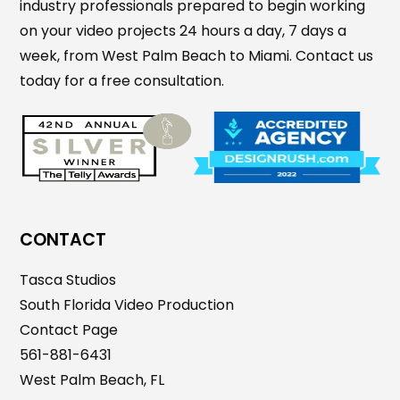
industry professionals prepared to begin working
on your video projects 24 hours a day, 7 days a
week, from West Palm Beach to Miami. Contact us
today for a free consultation.
CONTACT
Tasca Studios
South Florida Video Production
Contact Page
561-881-6431
West Palm Beach, FL