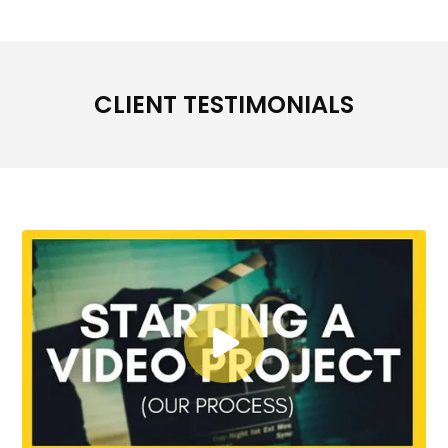
CLIENT TESTIMONIALS
