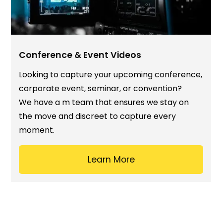
Conference & Event Videos
Looking to capture your upcoming conference,
corporate event, seminar, or convention?
We have a m team that ensures we stay on
the move and discreet to capture every
moment.
Learn More