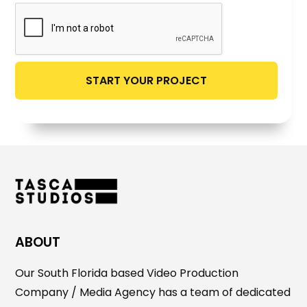
ABOUT
Our South Florida based Video Production
Company / Media Agency has a team of dedicated