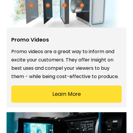
Promo Videos
Promo videos are a great way to inform and
excite your customers. They offer insight on
best uses and compel your viewers to buy
them - while being cost-effective to produce.
Learn More