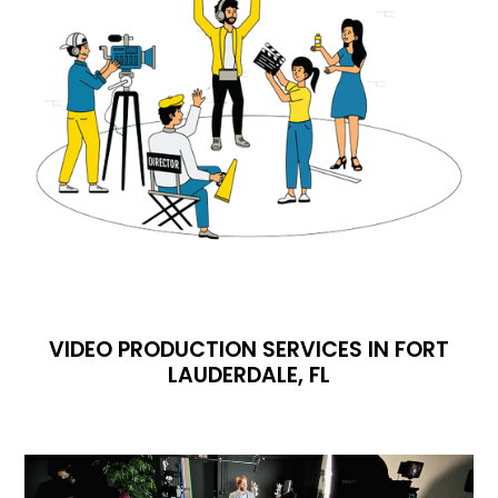
VIDEO PRODUCTION SERVICES IN FORT
LAUDERDALE, FL