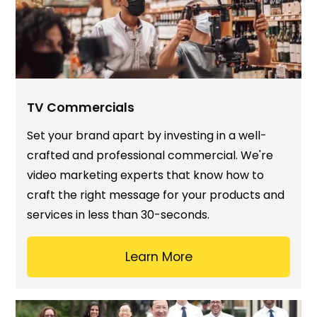
TV Commercials
Set your brand apart by investing in a well-
crafted and professional commercial. We're
video marketing experts that know how to
craft the right message for your products and
services in less than 30-seconds.
Learn More