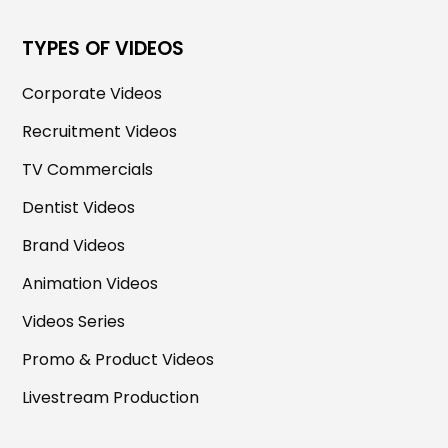
TYPES OF VIDEOS
Corporate Videos
Recruitment Videos
TV Commercials
Dentist Videos
Brand Videos
Animation Videos
Videos Series
Promo & Product Videos
Livestream Production