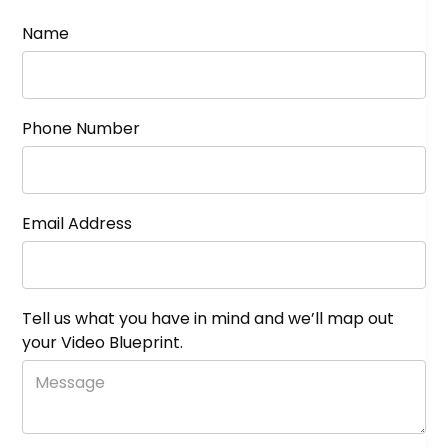
Name
Phone Number
Email Address
Tell us what you have in mind and we’ll map out
your Video Blueprint.