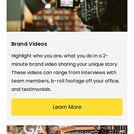
Brand Videos
Highlight who you are, what you do in a 2-
minute brand video sharing your unique story.
These videos can range from interviews with
team members, b-roll footage off your office,
and testimonials.
Learn More