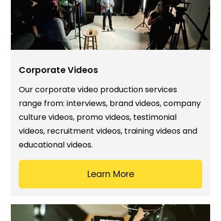
Corporate Videos
Our corporate video production services
range from: interviews, brand videos, company
culture videos, promo videos, testimonial
videos, recruitment videos, training videos and
educational videos.
Learn More