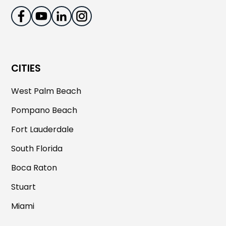
CITIES
West Palm Beach
Pompano Beach
Fort Lauderdale
South Florida
Boca Raton
Stuart
Miami