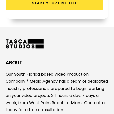
ABOUT
Our South Florida based Video Production
Company / Media Agency has a team of dedicated
industry professionals prepared to begin working
on your video projects 24 hours a day, 7 days a
week, from West Palm Beach to Miami. Contact us
today for a free consultation.