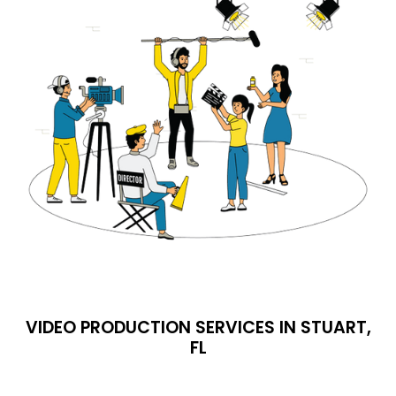
VIDEO PRODUCTION SERVICES IN STUART,
FL