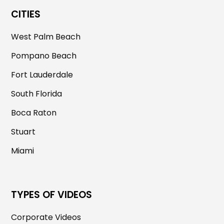
CITIES
West Palm Beach
Pompano Beach
Fort Lauderdale
South Florida
Boca Raton
Stuart
Miami
TYPES OF VIDEOS
Corporate Videos