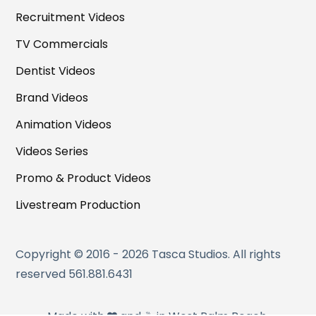
Recruitment Videos
TV Commercials
Dentist Videos
Brand Videos
Animation Videos
Videos Series
Promo & Product Videos
Livestream Production
Copyright © 2016 - 2026 Tasca Studios. All rights
reserved 561.881.6431