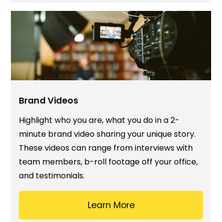
Brand Videos
Highlight who you are, what you do in a 2-
minute brand video sharing your unique story.
These videos can range from interviews with
team members, b-roll footage off your office,
and testimonials.
Learn More