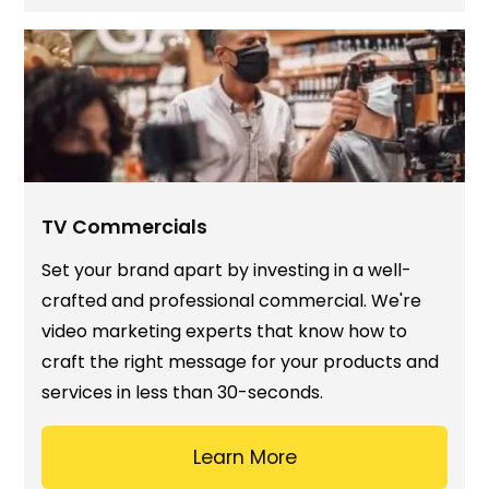
TV Commercials
Set your brand apart by investing in a well-
crafted and professional commercial. We're
video marketing experts that know how to
craft the right message for your products and
services in less than 30-seconds.
Learn More