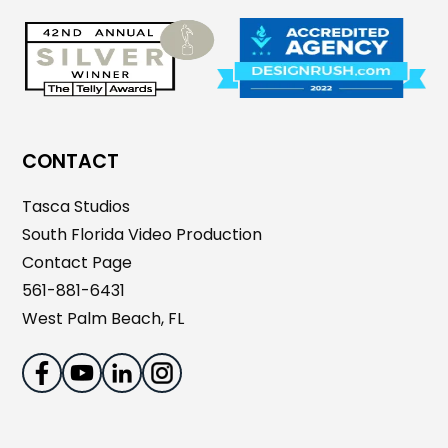
CONTACT
Tasca Studios
South Florida Video Production
Contact Page
561-881-6431
West Palm Beach, FL