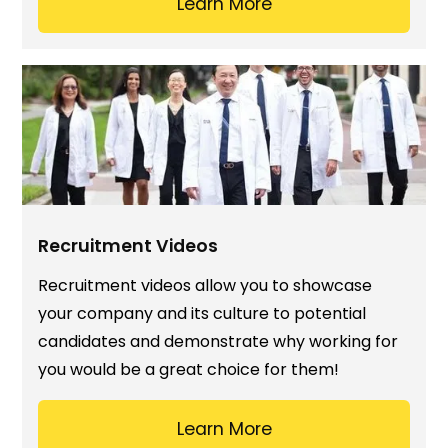
Learn More
Recruitment Videos
Recruitment videos allow you to showcase
your company and its culture to potential
candidates and demonstrate why working for
you would be a great choice for them!
Learn More