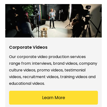
Corporate Videos
Our corporate video production services
range from: interviews, brand videos, company
culture videos, promo videos, testimonial
videos, recruitment videos, training videos and
educational videos.
Learn More