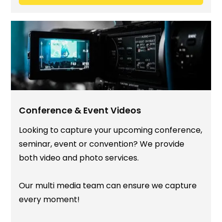
Conference & Event Videos
Looking to capture your upcoming conference,
seminar, event or convention? We provide
both video and photo services.
Our multi media team can ensure we capture
every moment!