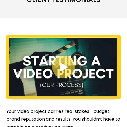

Your video project carries real stakes—budget,
brand reputation and results. You shouldn’t have to