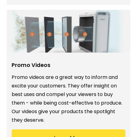
Promo Videos
Promo videos are a great way to inform and
excite your customers. They offer insight on
best uses and compel your viewers to buy
them - while being cost-effective to produce.
Our videos give your products the spotlight
they deserve.