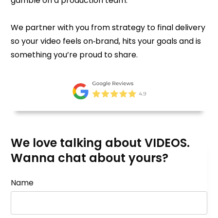
gamble on a production team.
We partner with you from strategy to final delivery
so your video feels on‑brand, hits your goals and is
something you’re proud to share.
We love talking about VIDEOS.
Wanna chat about yours?
Name