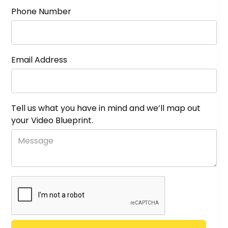
Phone Number
Email Address
Tell us what you have in mind and we’ll map out
your Video Blueprint.