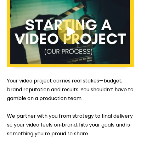

Your video project carries real stakes—budget,
brand reputation and results. You shouldn’t have to
gamble on a production team.
We partner with you from strategy to final delivery
so your video feels on‑brand, hits your goals and is
something you’re proud to share.