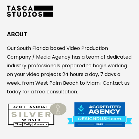
ABOUT
Our South Florida based Video Production
Company / Media Agency has a team of dedicated
industry professionals prepared to begin working
on your video projects 24 hours a day, 7 days a
week, from West Palm Beach to Miami. Contact us
today for a free consultation.