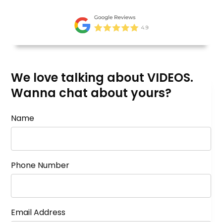
We love talking about VIDEOS.
Wanna chat about yours?
Name
Phone Number
Email Address