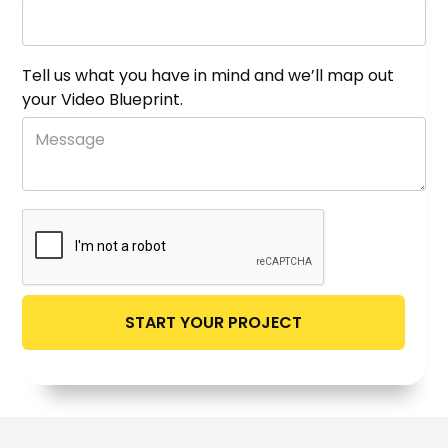
Tell us what you have in mind and we’ll map out
your Video Blueprint.