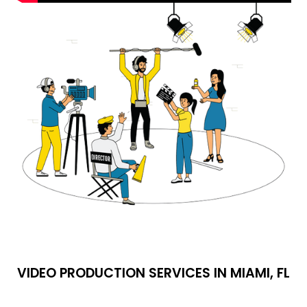
VIDEO PRODUCTION SERVICES IN MIAMI, FL