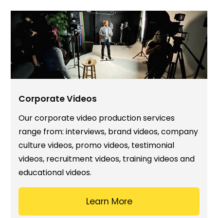
Corporate Videos
Our corporate video production services
range from: interviews, brand videos, company
culture videos, promo videos, testimonial
videos, recruitment videos, training videos and
educational videos.
Learn More