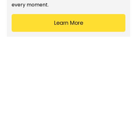
every moment.
Learn More