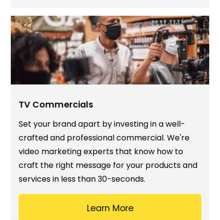
TV Commercials
Set your brand apart by investing in a well-
crafted and professional commercial. We're
video marketing experts that know how to
craft the right message for your products and
services in less than 30-seconds.
Learn More