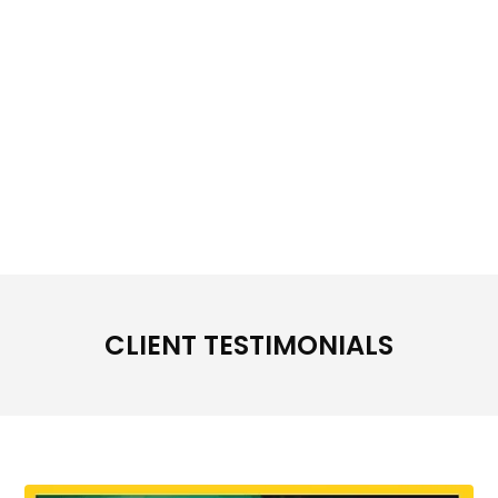
CLIENT TESTIMONIALS