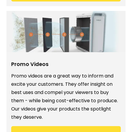
Promo Videos
Promo videos are a great way to inform and
excite your customers. They offer insight on
best uses and compel your viewers to buy
them - while being cost-effective to produce.
Our videos give your products the spotlight
they deserve.