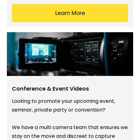
Learn More
Conference & Event Videos
Looking to promote your upcoming event,
seminar, private party or convention?
We have a multi camera team that ensures we
stay on the move and discreet to capture