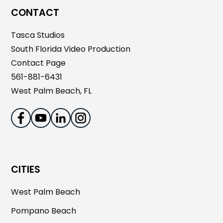
CONTACT
Tasca Studios
South Florida Video Production
Contact Page
561-881-6431
West Palm Beach, FL
CITIES
West Palm Beach
Pompano Beach