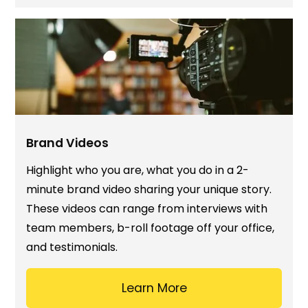
Brand Videos
Highlight who you are, what you do in a 2-
minute brand video sharing your unique story.
These videos can range from interviews with
team members, b-roll footage off your office,
and testimonials.
Learn More