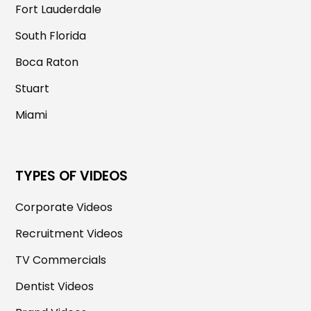
Fort Lauderdale
South Florida
Boca Raton
Stuart
Miami
TYPES OF VIDEOS
Corporate Videos
Recruitment Videos
TV Commercials
Dentist Videos