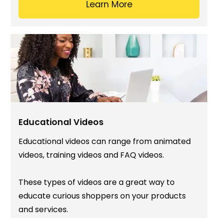
Learn More
Educational Videos
Educational videos can range from animated
videos, training videos and FAQ videos.
These types of videos are a great way to
educate curious shoppers on your products
and services.